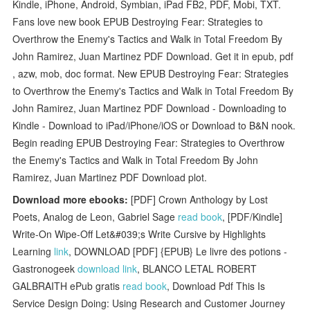
Kindle, iPhone, Android, Symbian, iPad FB2, PDF, Mobi, TXT.
Fans love new book EPUB Destroying Fear: Strategies to
Overthrow the Enemy's Tactics and Walk in Total Freedom By
John Ramirez, Juan Martinez PDF Download. Get it in epub, pdf
, azw, mob, doc format. New EPUB Destroying Fear: Strategies
to Overthrow the Enemy's Tactics and Walk in Total Freedom By
John Ramirez, Juan Martinez PDF Download - Downloading to
Kindle - Download to iPad/iPhone/iOS or Download to B&N nook.
Begin reading EPUB Destroying Fear: Strategies to Overthrow
the Enemy's Tactics and Walk in Total Freedom By John
Ramirez, Juan Martinez PDF Download plot.
Download more ebooks:
[PDF] Crown Anthology by Lost
Poets, Analog de Leon, Gabriel Sage
read book
, [PDF/Kindle]
Write-On Wipe-Off Let&#039;s Write Cursive by Highlights
Learning
link
, DOWNLOAD [PDF] {EPUB} Le livre des potions -
Gastronogeek
download link
, BLANCO LETAL ROBERT
GALBRAITH ePub gratis
read book
, Download Pdf This Is
Service Design Doing: Using Research and Customer Journey