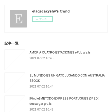
etaqecaxyshy's Ownd
フォロー
記事一覧
AMOR A CUATRO ESTACIONES ePub gratis
2021.07.02 16:45
EL MUNDO ES UN GATO JUGANDO CON AUSTRALIA
EBOOK
2021.07.02 16:44
[Kindle] METODO EXPRESS PORTUGUES (3ª ED.)
descargar gratis
2021.07.02 16:43