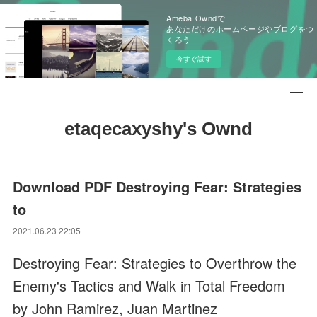
Ameba Owndで
あなただけのホームページやブログをつ
くろう
今すぐ試す
etaqecaxyshy's Ownd
Download PDF Destroying Fear: Strategies
to
2021.06.23 22:05
Destroying Fear: Strategies to Overthrow the
Enemy's Tactics and Walk in Total Freedom
by John Ramirez, Juan Martinez