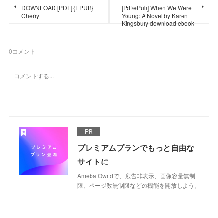
DOWNLOAD [PDF] {EPUB}
[Pdf/ePub] When We Were
Cherry
Young: A Novel by Karen
Kingsbury download ebook
0
コメント
PR
プレミアムプランでもっと自由な
サイトに
Ameba Owndで、広告非表示、画像容量無制
限、ページ数無制限などの機能を開放しよう。