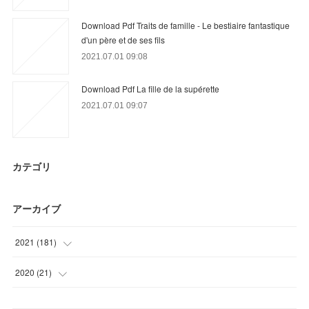
Download Pdf Traits de famille - Le bestiaire fantastique
d'un père et de ses fils
2021.07.01 09:08
Download Pdf La fille de la supérette
2021.07.01 09:07
カテゴリ
アーカイブ
2021
(
181
)
(
6
)
2020
(
21
)
(
54
)
(
9
)