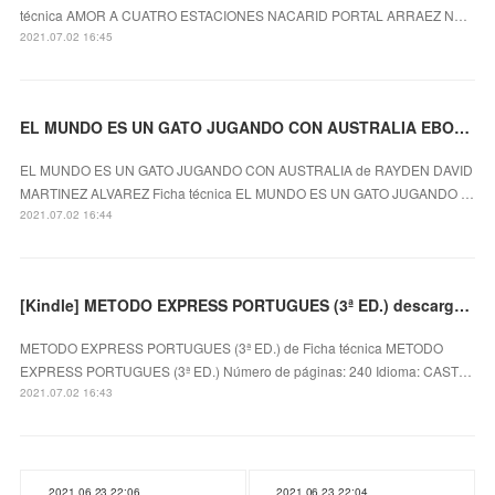
técnica AMOR A CUATRO ESTACIONES NACARID PORTAL ARRAEZ N…
2021.07.02 16:45
EL MUNDO ES UN GATO JUGANDO CON AUSTRALIA EBOOK
EL MUNDO ES UN GATO JUGANDO CON AUSTRALIA de RAYDEN DAVID
MARTINEZ ALVAREZ Ficha técnica EL MUNDO ES UN GATO JUGANDO …
2021.07.02 16:44
[Kindle] METODO EXPRESS PORTUGUES (3ª ED.) descargar gratis
METODO EXPRESS PORTUGUES (3ª ED.) de Ficha técnica METODO
EXPRESS PORTUGUES (3ª ED.) Número de páginas: 240 Idioma: CAST…
2021.07.02 16:43
2021.06.23 22:06
2021.06.23 22:04