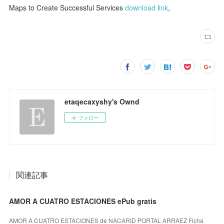
Maps to Create Successful Services
download link
,
etaqecaxyshy's Ownd
フォロー
関連記事
AMOR A CUATRO ESTACIONES ePub gratis
AMOR A CUATRO ESTACIONES de NACARID PORTAL ARRAEZ Ficha