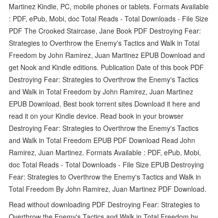
Martinez Kindle, PC, mobile phones or tablets. Formats Available
: PDF, ePub, Mobi, doc Total Reads - Total Downloads - File Size
PDF The Crooked Staircase, Jane Book PDF Destroying Fear:
Strategies to Overthrow the Enemy's Tactics and Walk in Total
Freedom by John Ramirez, Juan Martinez EPUB Download and
get Nook and Kindle editions. Publication Date of this book PDF
Destroying Fear: Strategies to Overthrow the Enemy's Tactics
and Walk in Total Freedom by John Ramirez, Juan Martinez
EPUB Download. Best book torrent sites Download it here and
read it on your Kindle device. Read book in your browser
Destroying Fear: Strategies to Overthrow the Enemy's Tactics
and Walk in Total Freedom EPUB PDF Download Read John
Ramirez, Juan Martinez. Formats Available : PDF, ePub, Mobi,
doc Total Reads - Total Downloads - File Size EPUB Destroying
Fear: Strategies to Overthrow the Enemy's Tactics and Walk in
Total Freedom By John Ramirez, Juan Martinez PDF Download.
Read without downloading PDF Destroying Fear: Strategies to
Overthrow the Enemy's Tactics and Walk in Total Freedom by