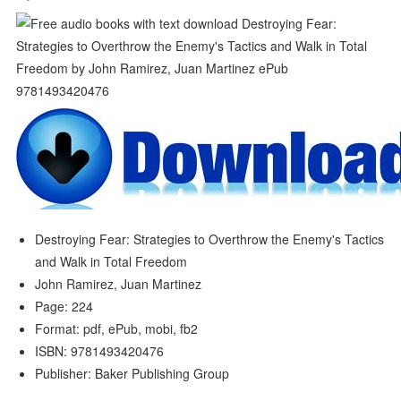
Destroying Fear: Strategies to Overthrow the Enemy's Tactics
and Walk in Total Freedom
John Ramirez, Juan Martinez
Page: 224
Format: pdf, ePub, mobi, fb2
ISBN: 9781493420476
Publisher: Baker Publishing Group