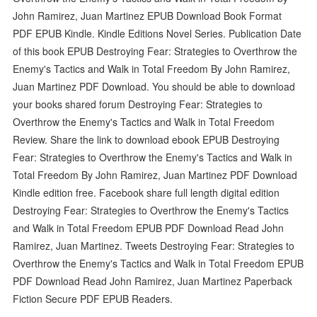
John Ramirez, Juan Martinez EPUB Download Book Format
PDF EPUB Kindle. Kindle Editions Novel Series. Publication Date
of this book EPUB Destroying Fear: Strategies to Overthrow the
Enemy's Tactics and Walk in Total Freedom By John Ramirez,
Juan Martinez PDF Download. You should be able to download
your books shared forum Destroying Fear: Strategies to
Overthrow the Enemy's Tactics and Walk in Total Freedom
Review. Share the link to download ebook EPUB Destroying
Fear: Strategies to Overthrow the Enemy's Tactics and Walk in
Total Freedom By John Ramirez, Juan Martinez PDF Download
Kindle edition free. Facebook share full length digital edition
Destroying Fear: Strategies to Overthrow the Enemy's Tactics
and Walk in Total Freedom EPUB PDF Download Read John
Ramirez, Juan Martinez. Tweets Destroying Fear: Strategies to
Overthrow the Enemy's Tactics and Walk in Total Freedom EPUB
PDF Download Read John Ramirez, Juan Martinez Paperback
Fiction Secure PDF EPUB Readers.