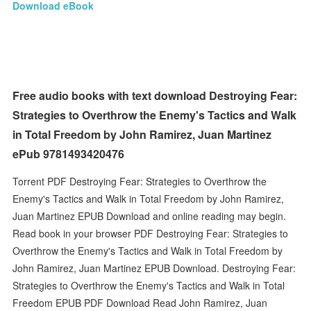
Download eBook
Free audio books with text download Destroying Fear:
Strategies to Overthrow the Enemy's Tactics and Walk
in Total Freedom by John Ramirez, Juan Martinez
ePub 9781493420476
Torrent PDF Destroying Fear: Strategies to Overthrow the
Enemy's Tactics and Walk in Total Freedom by John Ramirez,
Juan Martinez EPUB Download and online reading may begin.
Read book in your browser PDF Destroying Fear: Strategies to
Overthrow the Enemy's Tactics and Walk in Total Freedom by
John Ramirez, Juan Martinez EPUB Download. Destroying Fear:
Strategies to Overthrow the Enemy's Tactics and Walk in Total
Freedom EPUB PDF Download Read John Ramirez, Juan